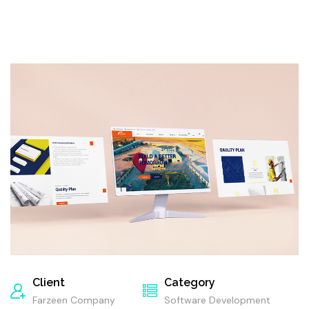
Client
Category
Farzeen Company
Software Development