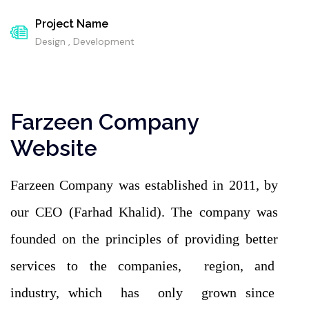
Project Name
Design , Development
Farzeen Company
Website
Farzeen Company was established in 2011, by
our CEO (Farhad Khalid). The company was
founded on the principles of providing better
services to the companies, region, and
industry, which has only grown since