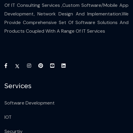
Of IT Consulting Services ,Custom Software/Mobile App
Development, Network Design And Implementation.We
Provide Comprehensive Set Of Software Solutions And
Products Coupled With A Range Of IT Services
Services
Software Development
IOT
Securtiy