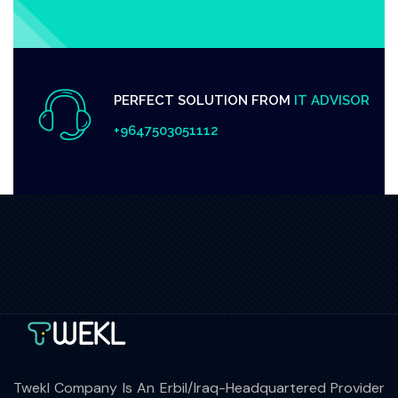
PERFECT SOLUTION FROM
IT ADVISOR
+9647503051112
Twekl Company Is An Erbil/Iraq-Headquartered Provider