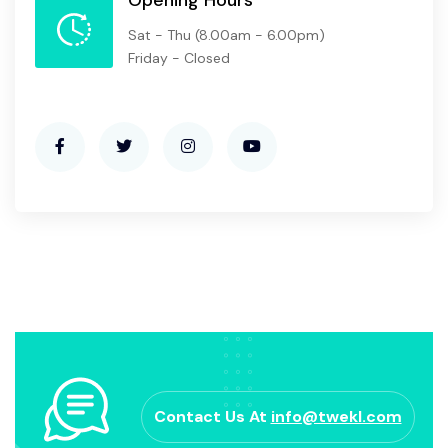
Sat - Thu
(8.00am - 6.00pm)
Friday - Closed
Contact Us At
info@twekl.com