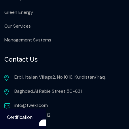
Green Energy
Our Services
Management Systems
Contact Us
Erbil, Italian Village2, No.1016, Kurdistan/Iraq.
Baghdad,Al Rabie Street,50-631
info@twekl.com
+9647503051112
Certification