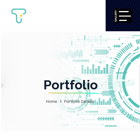
Portfolio
Home
Portfolio Details