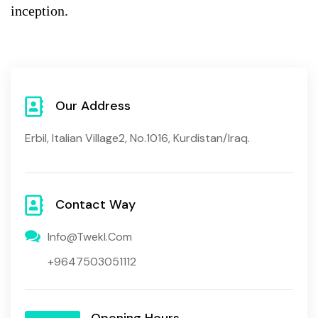
inception.
Our Address
Erbil, Italian Village2, No.1016, Kurdistan/Iraq.
Contact Way
Info@twekl.com
+9647503051112
Opening Hours