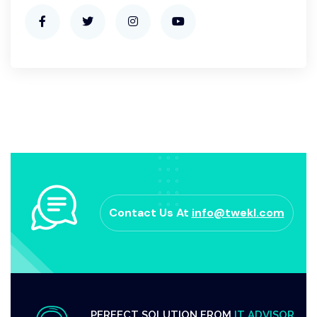
Contact Us At
info@twekl.com
PERFECT SOLUTION FROM
IT ADVISOR