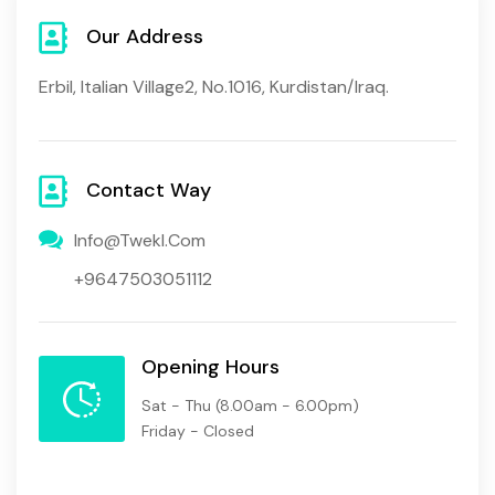
Our Address
Erbil, Italian Village2, No.1016, Kurdistan/Iraq.
Contact Way
Info@twekl.com
+9647503051112
Opening Hours
Sat - Thu
(8.00am - 6.00pm)
Friday - Closed