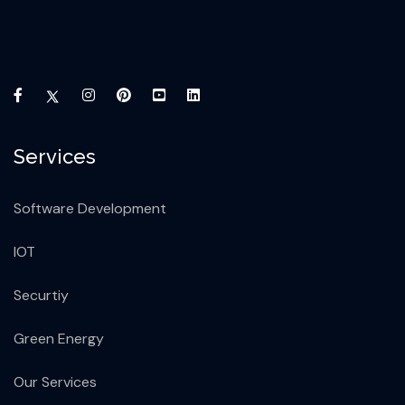
Services
Software Development
IOT
Securtiy
Green Energy
Our Services