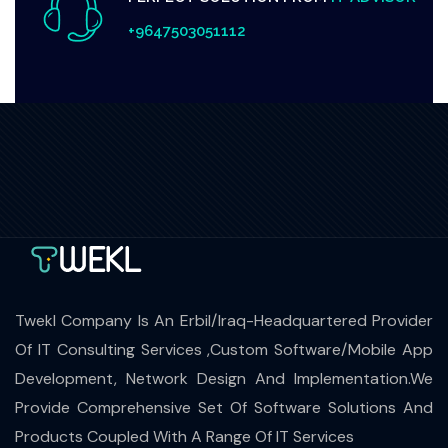
+9647503051112
Twekl Company Is An Erbil/Iraq-Headquartered Provider
Of IT Consulting Services ,Custom Software/Mobile App
Development, Network Design And Implementation.We
Provide Comprehensive Set Of Software Solutions And
Products Coupled With A Range Of IT Services