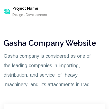
Project Name
Design , Development
Gasha Company Website
Gasha company is considered as one of
the leading companies in importing,
distribution, and service of heavy
machinery and its attachments in Iraq.