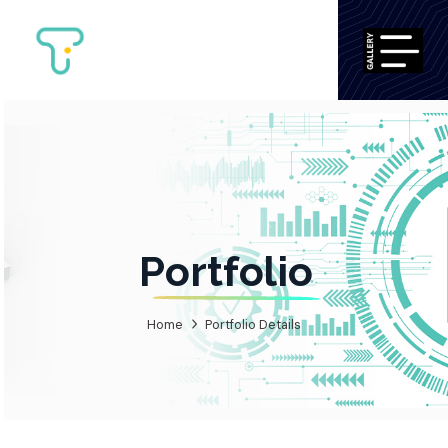
Portfolio
Home
Portfolio Details