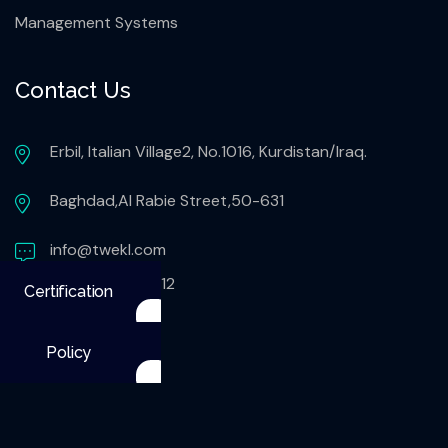
Management Systems
Contact Us
Erbil, Italian Village2, No.1016, Kurdistan/Iraq.
Baghdad,Al Rabie Street,50-631
info@twekl.com
+9647503051112
Certification
Policy