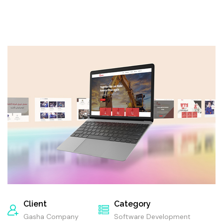
Client
Category
Gasha Company
Software Development