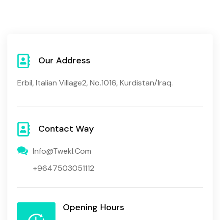
Our Address
Erbil, Italian Village2, No.1016, Kurdistan/Iraq.
Contact Way
Info@twekl.com
+9647503051112
Opening Hours