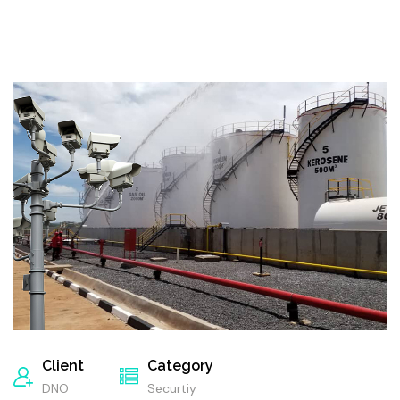
Client
Category
DNO
Securtiy