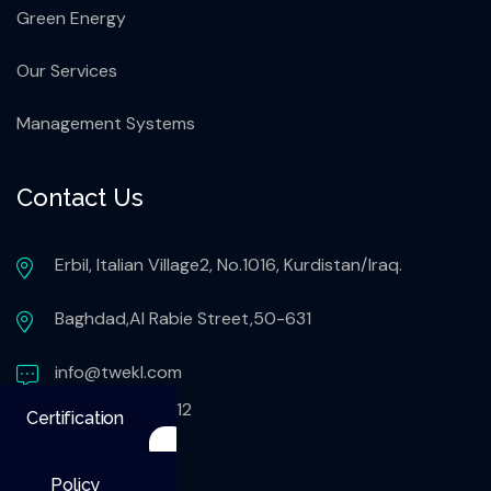
Green Energy
Our Services
Management Systems
Contact Us
Erbil, Italian Village2, No.1016, Kurdistan/Iraq.
Baghdad,Al Rabie Street,50-631
info@twekl.com
+9647503051112
Certification
Policy