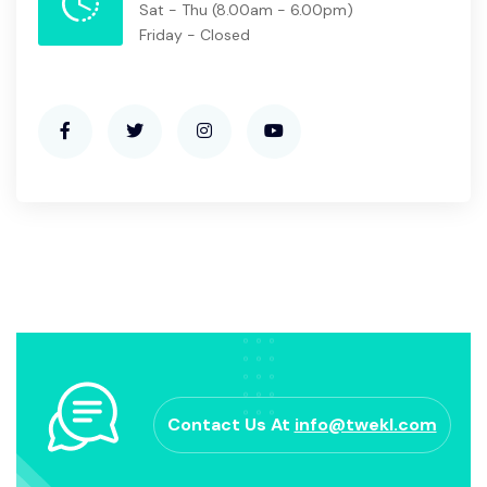
Sat - Thu
(8.00am - 6.00pm)
Friday - Closed
Contact Us At
info@twekl.com