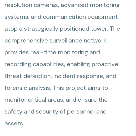
resolution cameras, advanced monitoring
systems, and communication equipment
atop a strategically positioned tower. The
comprehensive surveillance network
provides real-time monitoring and
recording capabilities, enabling proactive
threat detection, incident response, and
forensic analysis. This project aims to
monitor critical areas, and ensure the
safety and security of personnel and
assets.