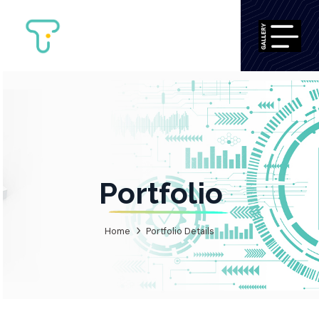
Portfolio
Home
Portfolio Details