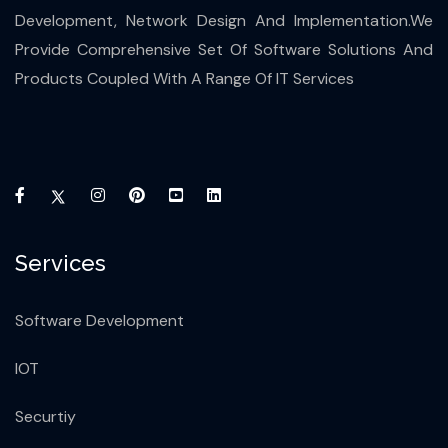
Development, Network Design And Implementation.We
Provide Comprehensive Set Of Software Solutions And
Products Coupled With A Range Of IT Services
Services
Software Development
IOT
Securtiy