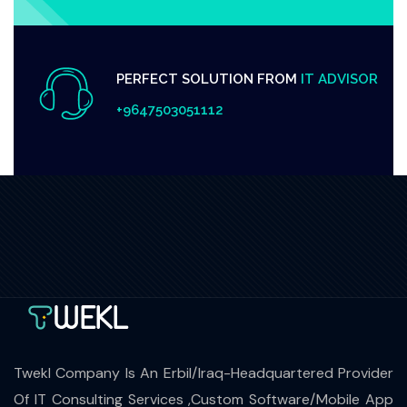
PERFECT SOLUTION FROM
IT ADVISOR
+9647503051112
Twekl Company Is An Erbil/Iraq-Headquartered Provider
Of IT Consulting Services ,Custom Software/Mobile App