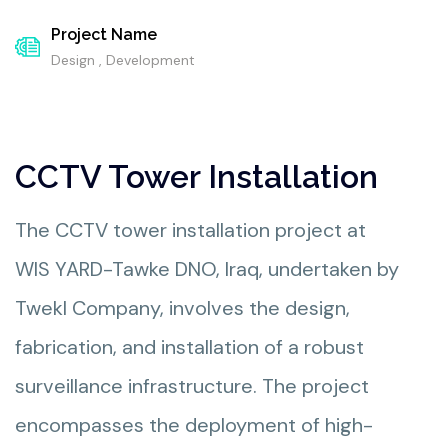
Project Name
Design , Development
CCTV Tower Installation
The CCTV tower installation project at
WIS YARD-Tawke DNO, Iraq, undertaken by
Twekl Company, involves the design,
fabrication, and installation of a robust
surveillance infrastructure. The project
encompasses the deployment of high-