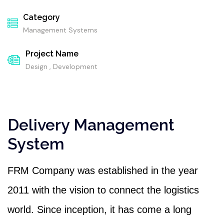
Category
Management Systems
Project Name
Design , Development
Delivery Management
System
FRM Company was established in the year
2011 with the vision to connect the logistics
world. Since inception, it has come a long