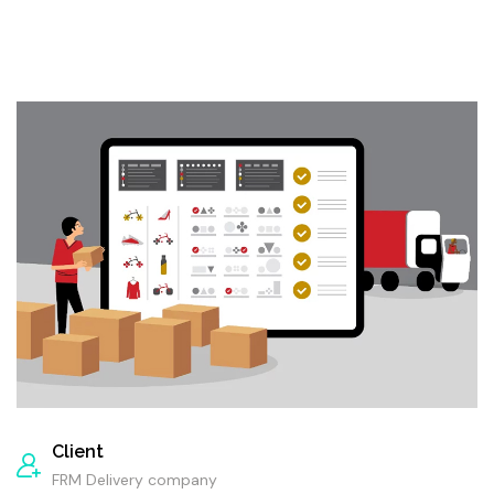
Client
FRM Delivery company