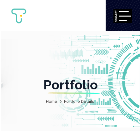
Portfolio
Home
Portfolio Details