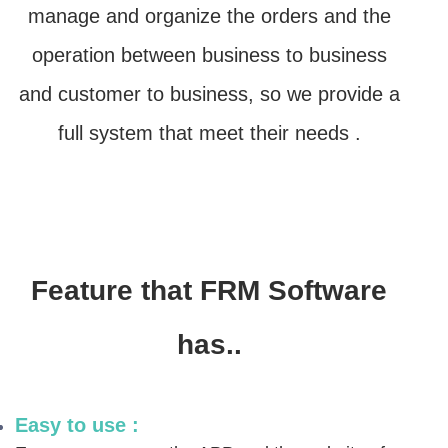
manage and organize the orders and the
operation between business to business
and customer to business,
so we provide a
full system that meet their needs .
Feature that FRM Software
has..
Easy to use :