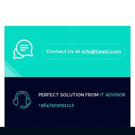
Contact Us At
info@twekl.com
PERFECT SOLUTION FROM
IT ADVISOR
+9647503051112