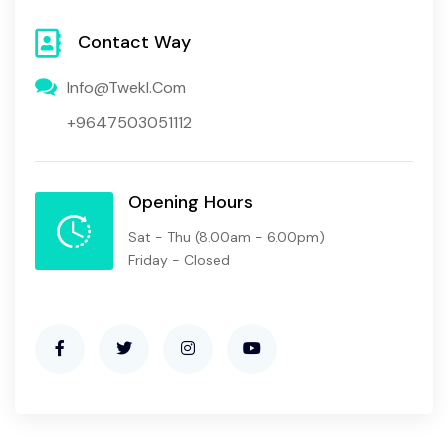
Contact Way
Info@twekl.com
+9647503051112
Opening Hours
Sat - Thu
(8.00am - 6.00pm)
Friday - Closed