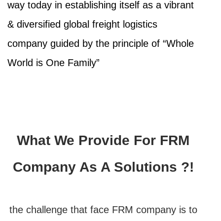
way today in establishing itself as a vibrant
& diversified global freight logistics
company guided by the principle of “Whole
World is One Family”
What We Provide For FRM
Company As A Solutions ?!
the challenge that face FRM company is to