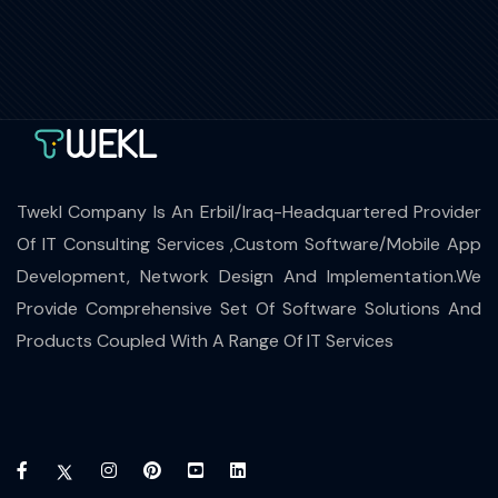
Twekl Company Is An Erbil/Iraq-Headquartered Provider
Of IT Consulting Services ,Custom Software/Mobile App
Development, Network Design And Implementation.We
Provide Comprehensive Set Of Software Solutions And
Products Coupled With A Range Of IT Services