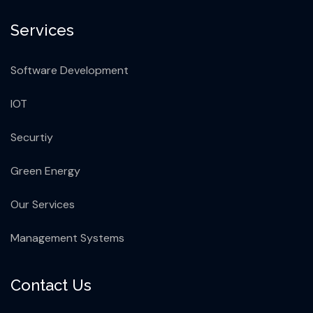
Services
Software Development
IOT
Securtiy
Green Energy
Our Services
Management Systems
Contact Us