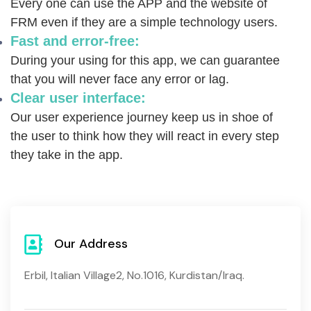
Every one can use the APP and the website of
FRM even if they are a simple technology users.
Fast and error-free:
During your using for this app,
we can guarantee
that you will never face any error or lag.
Clear user interface:
Our user experience journey keep us in shoe of
the user to think how they will react in every step
they take in the app.
Our Address
Erbil, Italian Village2, No.1016, Kurdistan/Iraq.