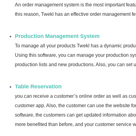
An order management system is the most important featu
this reason, Twekl has an effective order management fe
Production Management System
To manage all your products Twekl has a dynamic pro
Using this software, you can manage your production s
production lists and new productions. Also, you can set u
Table Reservation
you can receive a customer’s online order as well as cu
customer app. Also, the customer can use the website for
software, the customers can get updated information abou
more benefited than before, and your customer service wil