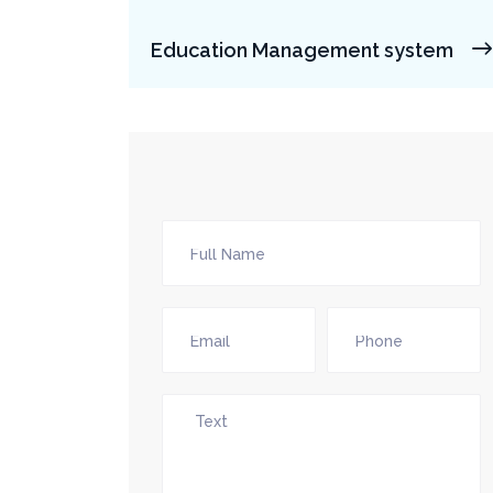
Education Management system