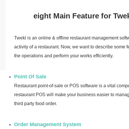
eight Main Feature for Twe
Twekl is an online & offline restaurant management sof
activity of a restaurant. Now, we want to describe some f
the operations and perform your works efficiently.
Point Of Sale
Restaurant point-of-sale or POS software is a vital comp
restaurant POS will make your business easier to manage
third party food order.
Order Management System