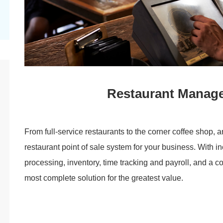
Restaurant Manag
From full-service restaurants to the corner coffee shop, 
restaurant point of sale system for your business. With in
processing, inventory, time tracking and payroll, and a 
most complete solution for the greatest value.