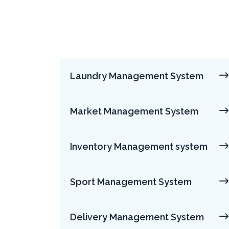
Laundry Management System
Market Management System
Inventory Management system
Sport Management System
Delivery Management System