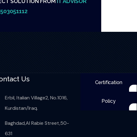
ECT SOLUTION FROM
IT ADVISOR
503051112
ontact Us
Certification
Erbil, Italian Village2, No.1016,
Policy
Kurdistan/Iraq.
Baghdad,Al Rabie Street,50-
631