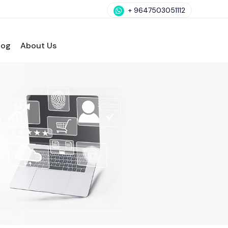
+ 9647503051112
log
About Us