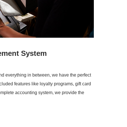
ement System
and everything in between, we have the perfect
cluded features like loyalty programs, gift card
complete accounting system, we provide the