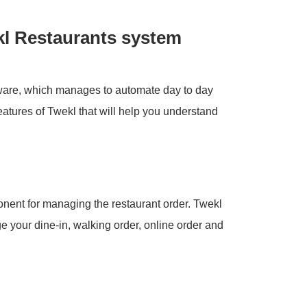
kl Restaurants system
tware, which manages to automate day to day
eatures of Twekl that will help you understand
onent for managing the restaurant order. Twekl
 your dine-in, walking order, online order and