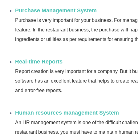
Purchase Management System
Purchase is very important for your business. For manag
feature. In the restaurant business, the purchase will h
ingredients or utilities as per requirements for ensuring t
Real-time Reports
Report creation is very important for a company. But it b
software has an excellent feature that helps to create rea
and error-free reports.
Human resources management System
An HR management system is one of the difficult challen
restaurant business, you must have to maintain human 