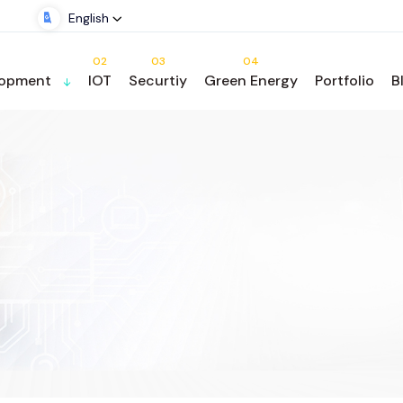
English
02
03
04
lopment
IOT
Securtiy
Green Energy
Portfolio
B