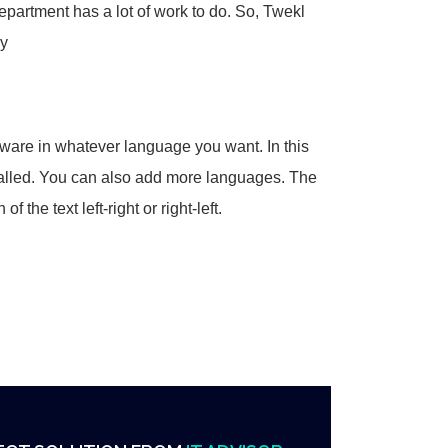
epartment has a lot of work to do. So, Twekl
ly
ftware in whatever language you want. In this
stalled. You can also add more languages. The
the text left-right or right-left.