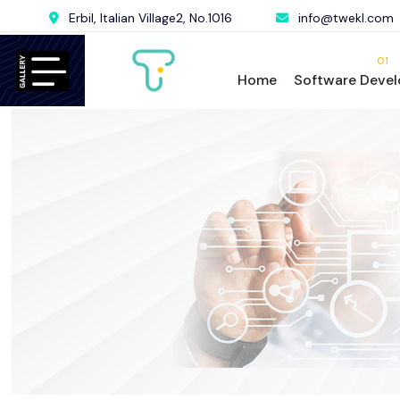
Erbil, Italian Village2, No.1016
info@twekl.com
01
Home
Software Deve