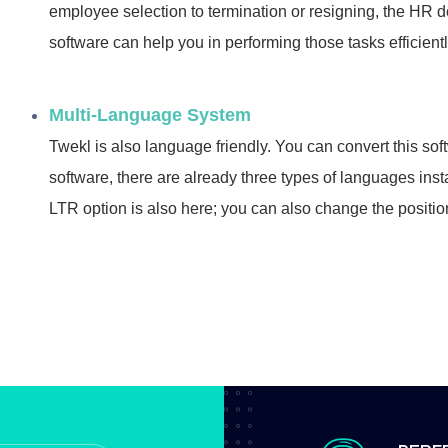
employee selection to termination or resigning, the HR d
software can help you in performing those tasks efficient
Multi-Language System
Twekl is also language friendly. You can convert this so
software, there are already three types of languages in
LTR option is also here; you can also change the position of 