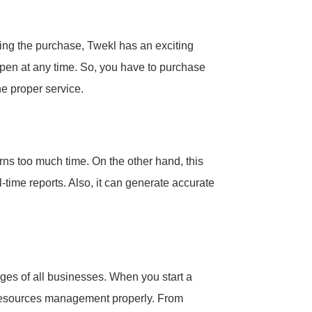
ing the purchase, Twekl has an exciting
appen at any time. So, you have to purchase
he proper service.
urns too much time. On the other hand, this
l-time reports. Also, it can generate accurate
ges of all businesses. When you start a
resources management properly. From