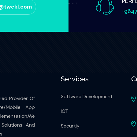
PERF
o@twekl.com
+9647
Services
C
Software Development
red Provider Of
re/Mobile App
IOT
ementation.We
 Solutions And
Securtiy
es