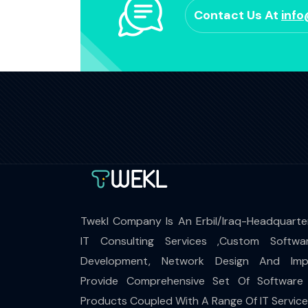
Contact Us At
inf
Twekl Company Is An Erbil/Iraq-Headquarte
IT Consulting Services ,Custom Softwa
Development, Network Design And Impl
Provide Comprehensive Set Of Software
Products Coupled With A Range Of IT Servic