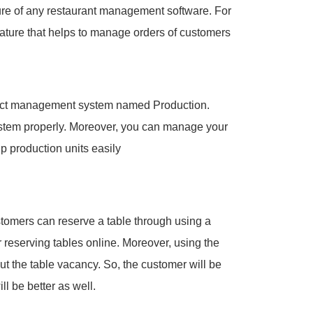
re of any restaurant management software. For
ature that helps to manage orders of customers
duct management system named Production.
ystem properly. Moreover, you can manage your
p production units easily
stomers can reserve a table through using a
 reserving tables online. Moreover, using the
t the table vacancy. So, the customer will be
l be better as well.