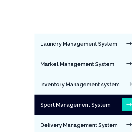
Laundry Management System
Market Management System
Inventory Management system
Sport Management System
Delivery Management System