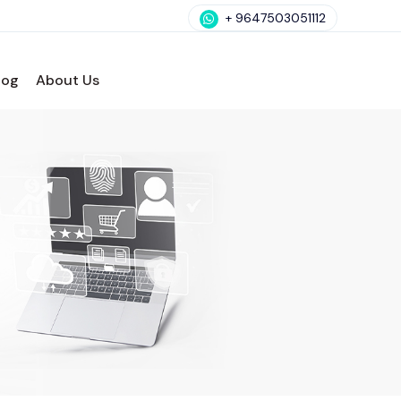
+ 9647503051112
log
About Us