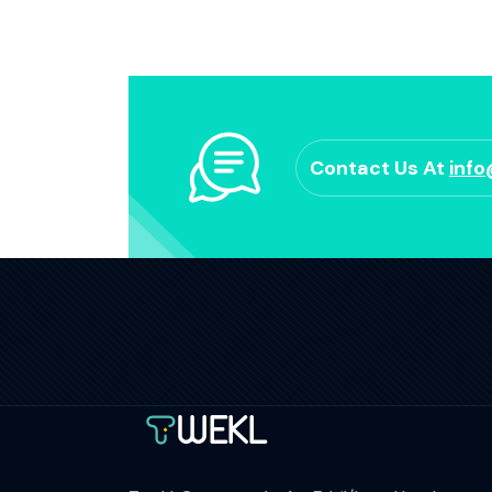
Contact Us At
inf