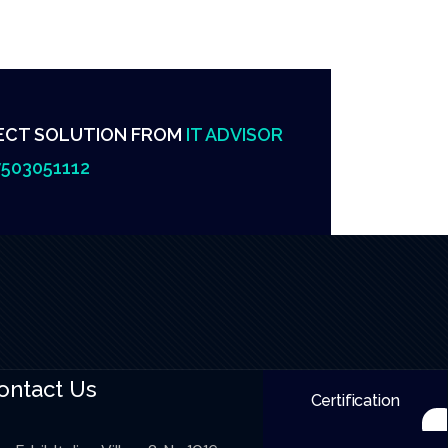
ECT SOLUTION FROM
IT ADVISOR
503051112
ontact Us
Certification