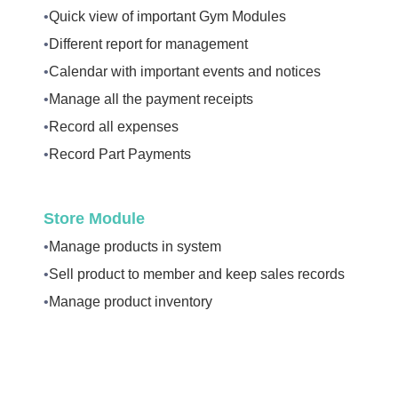
•
Quick view of important Gym Modules
•
Different report for management
•
Calendar with important events and notices
•
Manage all the payment receipts
•
Record all expenses
•
Record Part Payments
Store Module
•
Manage products in system
•
Sell product to member and keep sales records
•
Manage product inventory