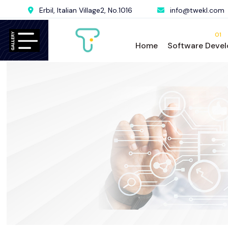
Erbil, Italian Village2, No.1016
info@twekl.com
01
Home
Software Deve