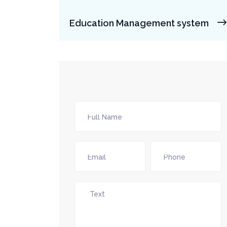
Education Management system