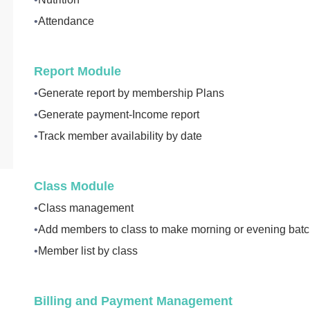
•
Attendance
Report Module
•
Generate report by membership Plans
•
Generate payment-Income report
•
Track member availability by date
Class Module
•
Class management
•
Add members to class to make morning or evening bat
•
Member list by class
Billing and Payment Management