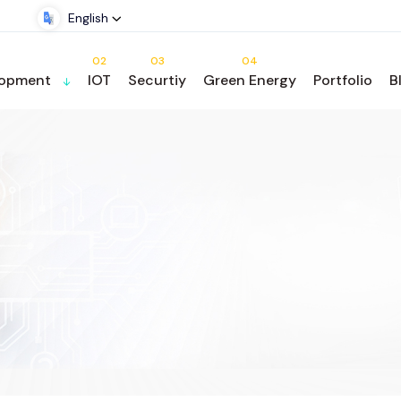
English
02
03
04
lopment
IOT
Securtiy
Green Energy
Portfolio
B