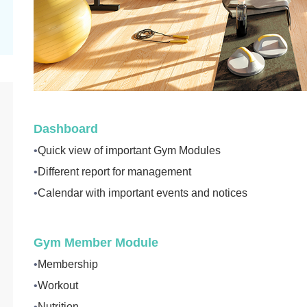
Dashboard
•
Quick view of important Gym Modules
•
Different report for management
•
Calendar with important events and notices
Gym Member Module
•
Membership
•
Workout
•
Nutrition