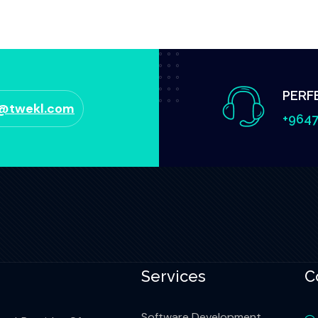
PERF
o@twekl.com
+9647
Services
C
Software Development